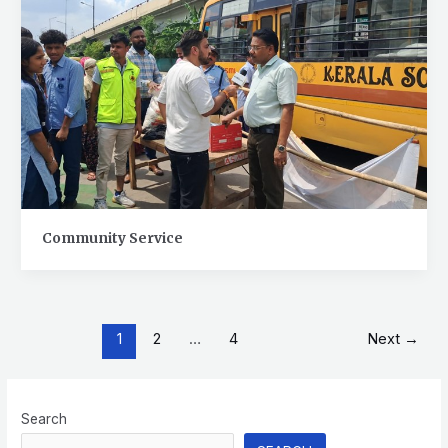
Community Service
1
2
…
4
Next
→
Search