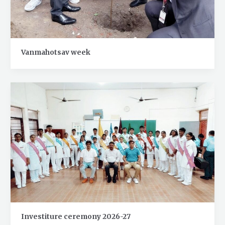
Vanmahotsav week
Investiture ceremony 2026-27