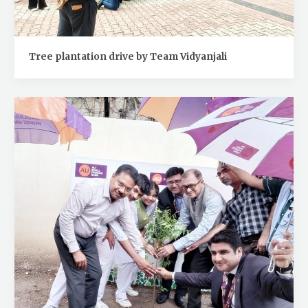
Tree plantation drive by Team Vidyanjali