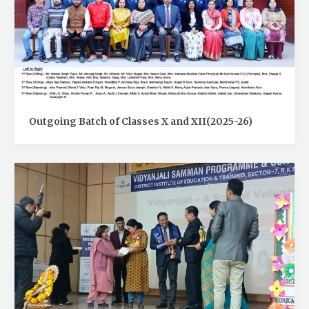
Outgoing Batch of Classes X and XII(2025-26)