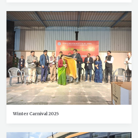
Winter Carnival 2025