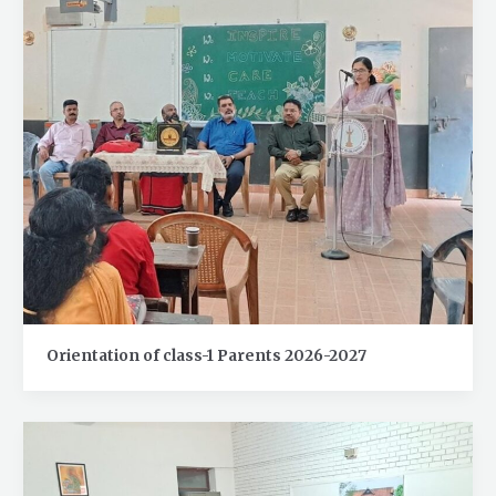
Orientation of class-1 Parents 2026-2027