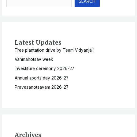
SEARCH
Latest Updates
Tree plantation drive by Team Vidyanjali
Vanmahotsav week
Investiture ceremony 2026-27
Annual sports day 2026-27
Pravesanotsavam 2026-27
Archives