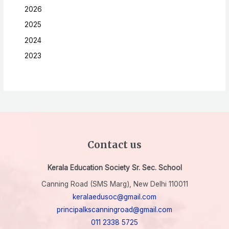
2026
2025
2024
2023
Contact us
Kerala Education Society Sr. Sec. School
Canning Road (SMS Marg), New Delhi 110011
keralaedusoc@gmail.com
principalkscanningroad@gmail.com
011 2338 5725