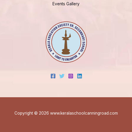
Events Gallery
Copyright © 2026 www.keralaschoolcanningroad.com