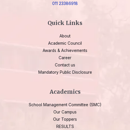
011 23386918
Quick Links
About
Academic Council
Awards & Achievements
Career
Contact us
Mandatory Public Disclosure
Academics
School Management Committee (SMC)
Our Campus
Our Toppers
RESULTS