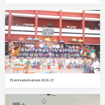
Pravesanotsavam 2026-27