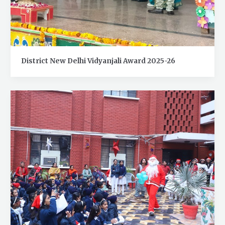
District New Delhi Vidyanjali Award 2025-26