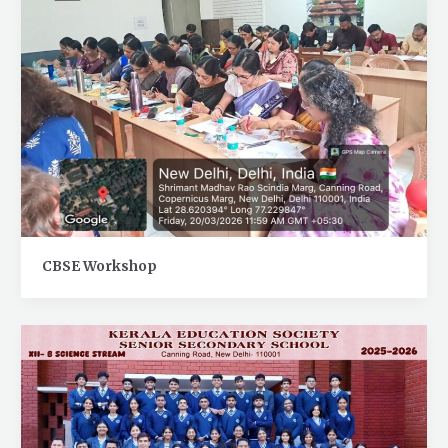
CBSE Workshop