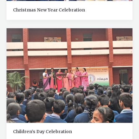
Christmas New Year Celebration
Children’s Day Celebration