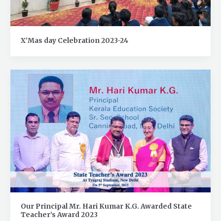
X’Mas day Celebration 2023-24
Our Principal Mr. Hari Kumar K.G. Awarded State
Teacher’s Award 2023