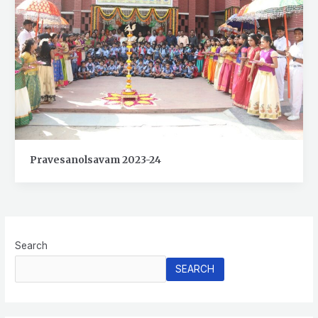
Pravesanolsavam 2023-24
Search
SEARCH