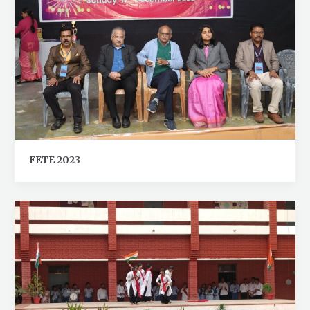
FETE 2023