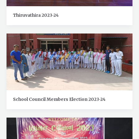
Thiruvathira 2023-24
School Council Members Election 2023-24