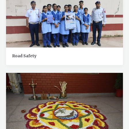
Road Safety