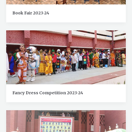
Book Fair 2023-24
Fancy Dress Competition 2023-24