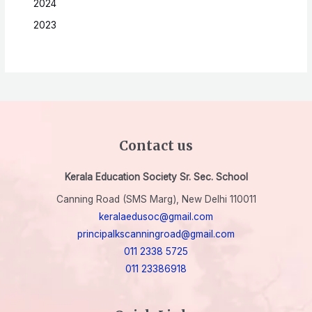
2024
2023
Contact us
Kerala Education Society Sr. Sec. School
Canning Road (SMS Marg), New Delhi 110011
keralaedusoc@gmail.com
principalkscanningroad@gmail.com
011 2338 5725
011 23386918