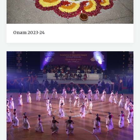
Onam 2023-24