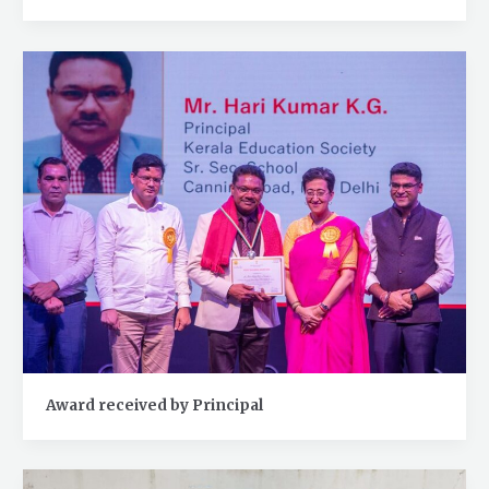
Award received by Principal