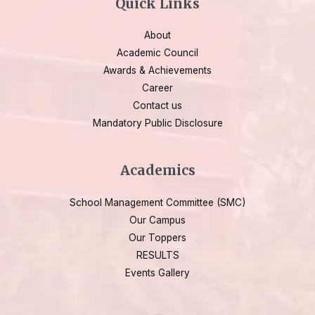
Quick Links
About
Academic Council
Awards & Achievements
Career
Contact us
Mandatory Public Disclosure
Academics
School Management Committee (SMC)
Our Campus
Our Toppers
RESULTS
Events Gallery