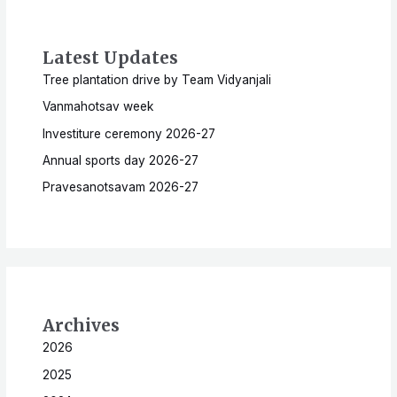
Latest Updates
Tree plantation drive by Team Vidyanjali
Vanmahotsav week
Investiture ceremony 2026-27
Annual sports day 2026-27
Pravesanotsavam 2026-27
Archives
2026
2025