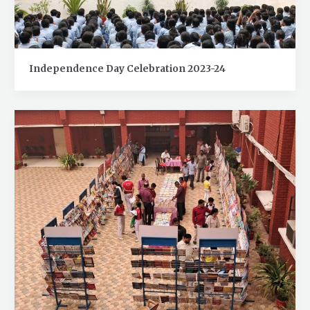
Independence Day Celebration 2023-24