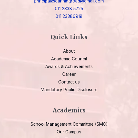
principalkscanningroad@gmail.com
011 2338 5725
011 23386918
Quick Links
About
Academic Council
Awards & Achievements
Career
Contact us
Mandatory Public Disclosure
Academics
School Management Committee (SMC)
Our Campus