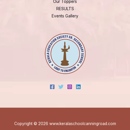
Our Toppers
RESULTS
Events Gallery
Copyright © 2026 www.keralaschoolcanningroad.com