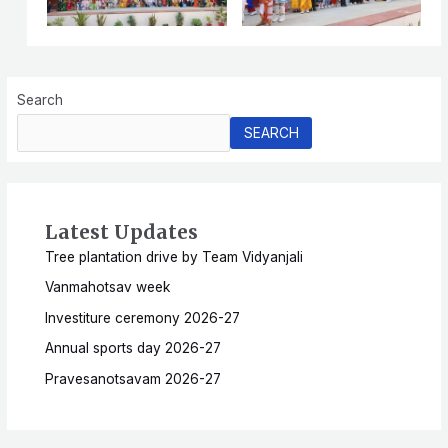
Search
SEARCH
Latest Updates
Tree plantation drive by Team Vidyanjali
Vanmahotsav week
Investiture ceremony 2026-27
Annual sports day 2026-27
Pravesanotsavam 2026-27