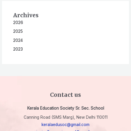
Archives
2026
2025
2024
2023
Contact us
Kerala Education Society Sr. Sec. School
Canning Road (SMS Marg), New Delhi 110011
keralaedusoc@gmail.com