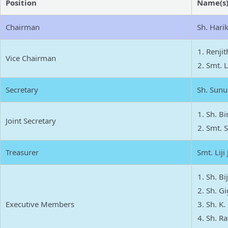
Position
Name(s
Chairman
Sh. Harik
Renjit
Vice Chairman
Smt. L
Secretary
Sh. Sunu
Sh. Bi
Joint Secretary
Smt. S
Treasurer
Smt. Liji
Sh. B
Sh. Gi
Executive Members
Sh. K.
Sh. Ra