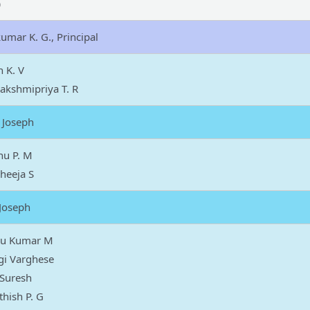
)
umar K. G., Principal
h K. V
akshmipriya T. R
 Joseph
nu P. M
heeja S
 Joseph
iju Kumar M
gi Varghese
 Suresh
thish P. G