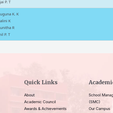
ai P. T
Suguna K. K
alini K
unitha R
il P. T
Quick Links
Academi
About
School Mana
Academic Council
(SMC)
Awards & Achievements
Our Campus