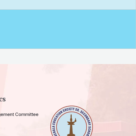
cs
gement Committee