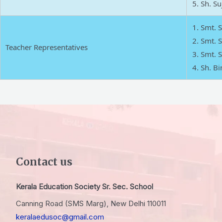
Sh. Suj
Smt. 
Smt. S
Teacher Representatives
Smt. S
Sh. Bin
Contact us
Kerala Education Society Sr. Sec. School
Canning Road (SMS Marg), New Delhi 110011
keralaedusoc@gmail.com