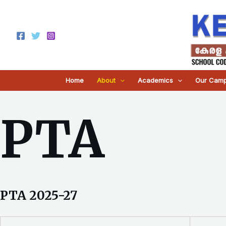
Skip
to
content
Home
About
Academics
Our Cam
PTA
PTA 2025-27