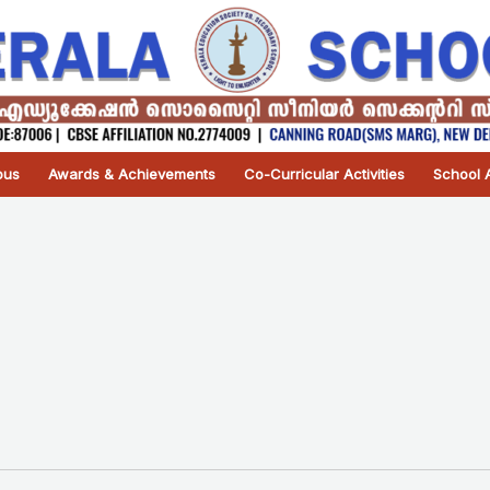
pus
Awards & Achievements
Co-Curricular Activities
School A