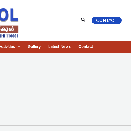
Search
CONTACT
ctivities
Gallery
Latest News
Contact