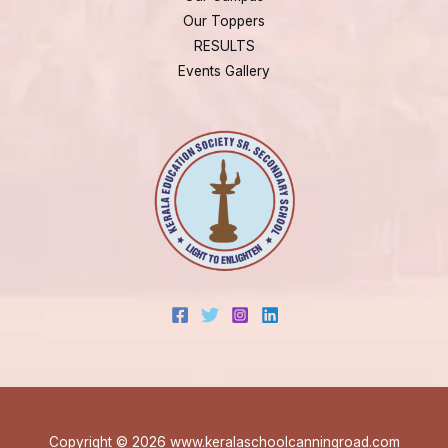
Our Toppers
RESULTS
Events Gallery
Copyright © 2026 www.keralaschoolcanningroad.com