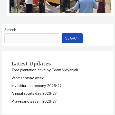
Search
SEARCH
Latest Updates
Tree plantation drive by Team Vidyanjali
Vanmahotsav week
Investiture ceremony 2026-27
Annual sports day 2026-27
Pravesanotsavam 2026-27