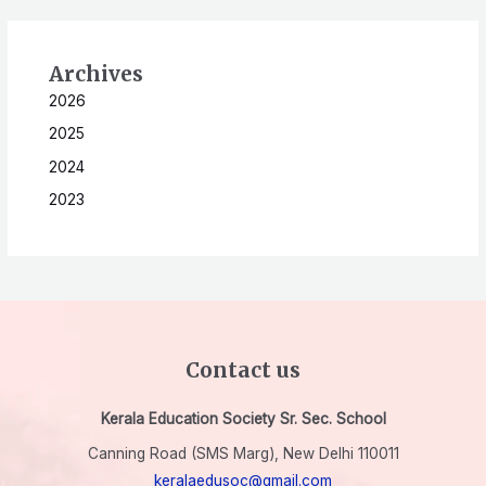
Archives
2026
2025
2024
2023
Contact us
Kerala Education Society Sr. Sec. School
Canning Road (SMS Marg), New Delhi 110011
keralaedusoc@gmail.com