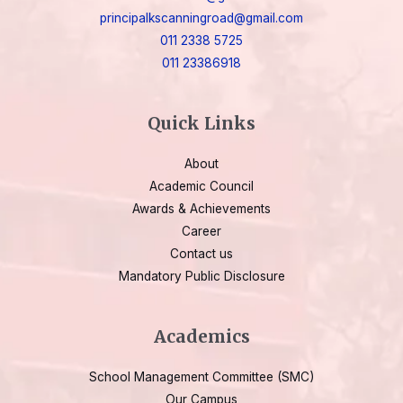
principalkscanningroad@gmail.com
011 2338 5725
011 23386918
Quick Links
About
Academic Council
Awards & Achievements
Career
Contact us
Mandatory Public Disclosure
Academics
School Management Committee (SMC)
Our Campus