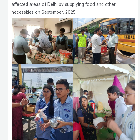
affected areas of Delhi by supplying food and other
necessities on September, 2025 ‎