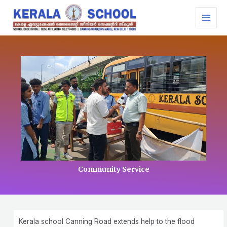
Skip
MAI
to
MEN
content
Community Service
Kerala school Canning Road extends help to the flood