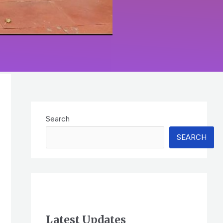
Search
SEARCH
Latest Updates