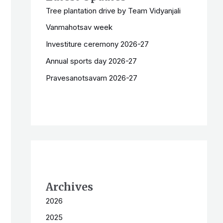
Tree plantation drive by Team Vidyanjali
Vanmahotsav week
Investiture ceremony 2026-27
Annual sports day 2026-27
Pravesanotsavam 2026-27
Archives
2026
2025