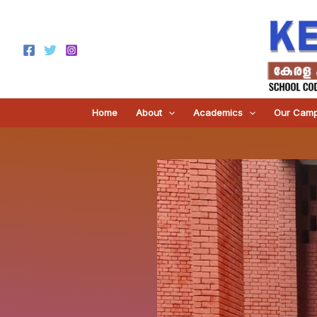
Skip
to
content
Home
About
Academics
Our Cam