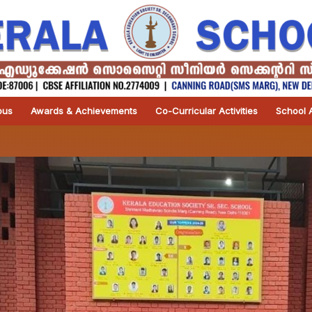
pus
Awards & Achievements
Co-Curricular Activities
School A