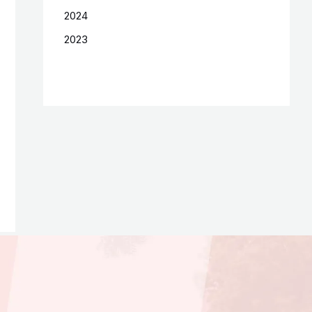
2024
2023