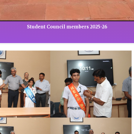
Student Council members 2025-26