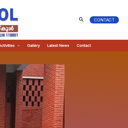
Search
CONTACT
ctivities
Gallery
Latest News
Contact