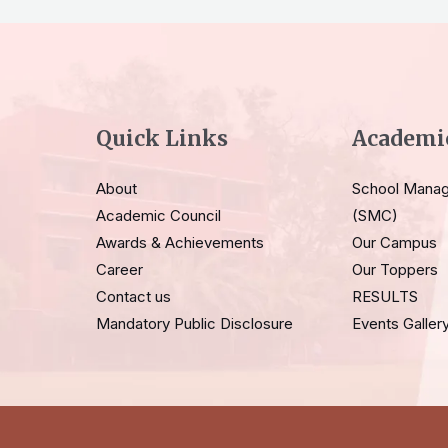
Quick Links
Academi
About
School Mana
Academic Council
(SMC)
Awards & Achievements
Our Campus
Career
Our Toppers
Contact us
RESULTS
Mandatory Public Disclosure
Events Galler