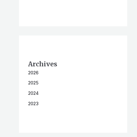
Archives
2026
2025
2024
2023