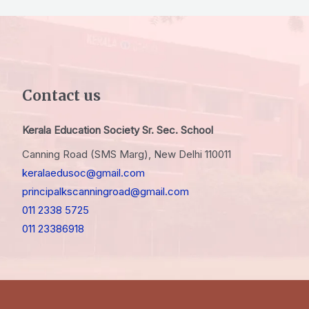
Contact us
Kerala Education Society Sr. Sec. School
Canning Road (SMS Marg), New Delhi 110011
keralaedusoc@gmail.com
principalkscanningroad@gmail.com
011 2338 5725
011 23386918