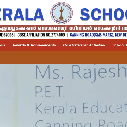
pus
Awards & Achievements
Co-Curricular Activities
School A