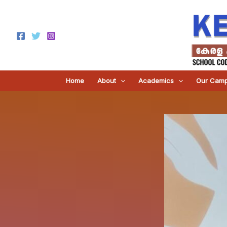
Skip
to
content
Home
About
Academics
Our Cam