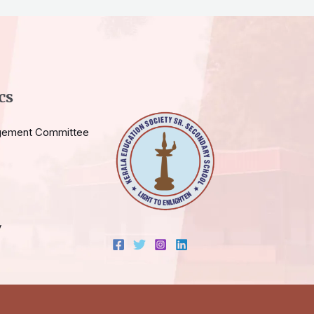
cs
gement Committee
y