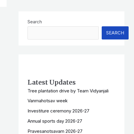
Search
SEARCH
Latest Updates
Tree plantation drive by Team Vidyanjali
Vanmahotsav week
Investiture ceremony 2026-27
Annual sports day 2026-27
Pravesanotsavam 2026-27