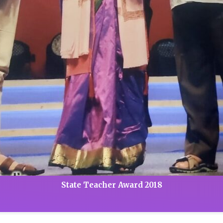
State Teacher Award 2018