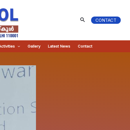
Search
CONTACT
ctivities
Gallery
Latest News
Contact