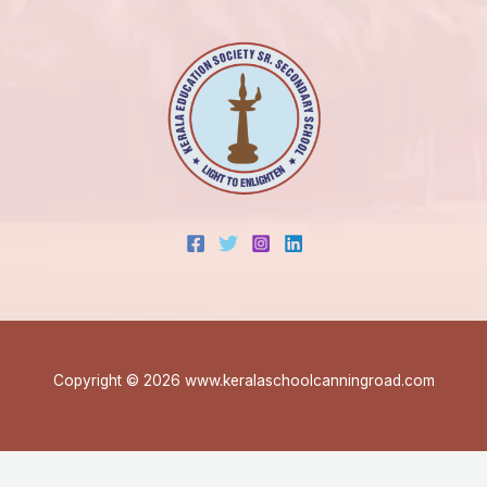
Copyright © 2026 www.keralaschoolcanningroad.com