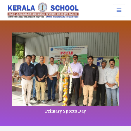
Skip
MAI
to
MEN
content
Primary Sports Day