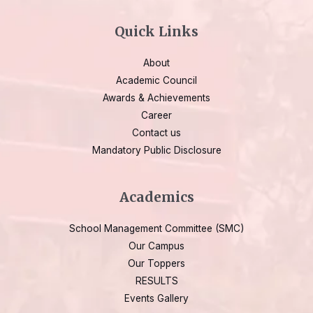
Quick Links
About
Academic Council
Awards & Achievements
Career
Contact us
Mandatory Public Disclosure
Academics
School Management Committee (SMC)
Our Campus
Our Toppers
RESULTS
Events Gallery