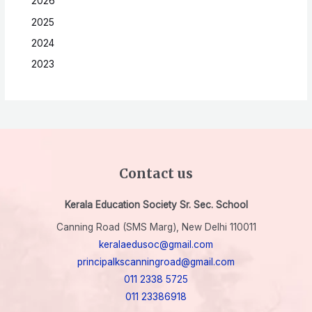
2026
2025
2024
2023
Contact us
Kerala Education Society Sr. Sec. School
Canning Road (SMS Marg), New Delhi 110011
keralaedusoc@gmail.com
principalkscanningroad@gmail.com
011 2338 5725
011 23386918