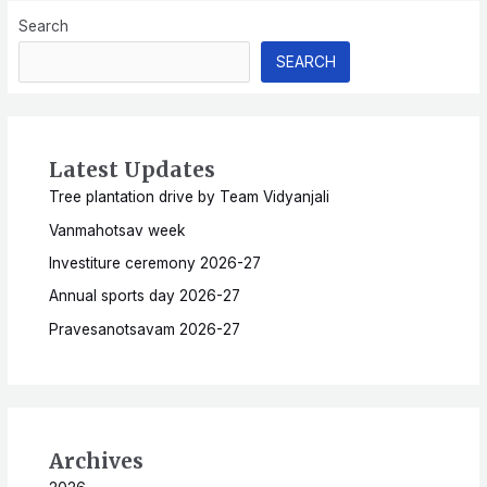
Search
SEARCH
Latest Updates
Tree plantation drive by Team Vidyanjali
Vanmahotsav week
Investiture ceremony 2026-27
Annual sports day 2026-27
Pravesanotsavam 2026-27
Archives